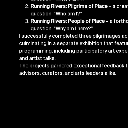
Running Rivers: Pilgrims of Place
– a crea
question, “Who am I?”
Running Rivers: People of Place
– a forth
question, “Why am I here?”
I successfully completed three pilgrimages ac
culminating in a separate exhibition that featu
programming, including participatory art exp
and artist talks.
The projects garnered exceptional feedback f
advisors, curators, and arts leaders alike.