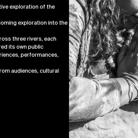
tive exploration of the
coming exploration into the
ross three rivers, each
red its own public
eriences, performances,
rom audiences, cultural