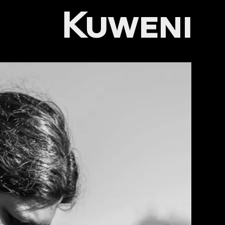
Kuweni