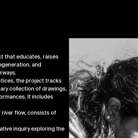
t that educates, raises
egeneration, and
erways.
ices, the project tracks
nary collection of drawings,
rformances. It includes
 river flow, consists of
:
ative inquiry exploring the