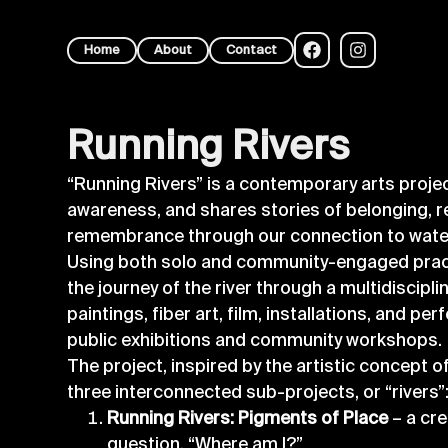
Home
About
Contact
Running Rivers
“Running Rivers” is a contemporary arts projec
awareness, and shares stories of belonging, r
remembrance through our connection to wat
Using both solo and community-engaged pract
the journey of the river through a multidiscipli
paintings, fiber art, film, installations, and pe
public exhibitions and community workshops.
The project, inspired by the artistic concept of
three interconnected sub-projects, or “rivers”
Running Rivers: Pigments of Place
– a cre
question, “Where am I?”