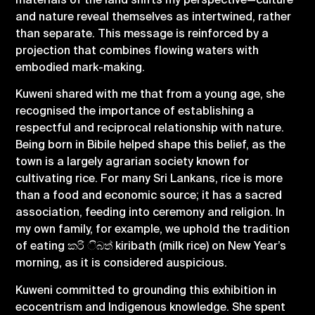
materials of the land shifts my perspective—culture
and nature reveal themselves as intertwined, rather
than separate. This message is reinforced by a
projection that combines flowing waters with
embodied mark-making.
Kuweni shared with me that from a young age, she
recognised the importance of establishing a
respectful and reciprocal relationship with nature.
Being born in Bibile helped shape this belief, as the
town is a largely agrarian society known for
cultivating rice. For many Sri Lankans, rice is more
than a food and economic source; it has a sacred
association, feeding into ceremony and religion. In
my own family, for example, we uphold the tradition
of eating කරි ිබත් kiribath (milk rice) on New Year’s
morning, as it is considered auspicious.
Kuweni committed to grounding this exhibition in
ecocentrism and Indigenous knowledge. She spent