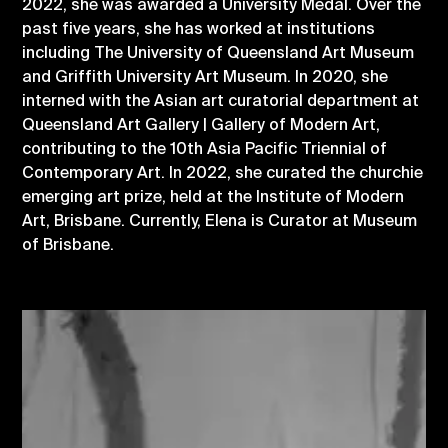
2022, she was awarded a University Medal. Over the
past five years, she has worked at institutions
including The University of Queensland Art Museum
and Griffith University Art Museum. In 2020, she
interned with the Asian art curatorial department at
Queensland Art Gallery | Gallery of Modern Art,
contributing to the 10th Asia Pacific Triennial of
Contemporary Art. In 2022, she curated the churchie
emerging art prize, held at the Institute of Modern
Art, Brisbane. Currently, Elena is Curator at Museum
of Brisbane.