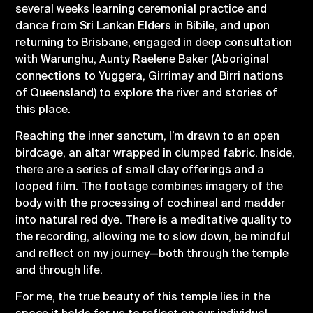
several weeks learning ceremonial practice and
dance from Sri Lankan Elders in Bibile, and upon
returning to Brisbane, engaged in deep consultation
with Warunghu, Aunty Raelene Baker (Aboriginal
connections to Yuggera, Girrimay and Birri nations
of Queensland) to explore the river and stories of
this place.
Reaching the inner sanctum, I’m drawn to an open
birdcage, an altar wrapped in clumped fabric. Inside,
there are a series of small clay offerings and a
looped film. The footage combines imagery of the
body with the processing of cochineal and madder
into natural red dye. There is a meditative quality to
the recording, allowing me to slow down, be mindful
and reflect on my journey—both through the temple
and through life.
For me, the true beauty of this temple lies in the