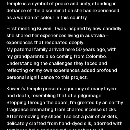
temple is a symbol of peace and unity, standing in
defiance of the discrimination she has experienced
as a woman of colour in this country.
First meeting Kuweni, I was inspired by how candidly
she shared her experiences living in australia—
experiences that resonated deeply.
My paternal family arrived here 50 years ago, with
my grandparents also coming from Colombo.
Understanding the challenges they faced and
reflecting on my own experiences added profound
personal significance to this project.
Kuweni’s temple presents a journey of many layers
and depth, resembling that of a pilgrimage.
Stepping through the doors, I’m greeted by an earthy
fragrance emanating from charred incense sticks.
After removing my shoes, I select a pair of anklets,
delicately crafted from hand-dyed silk, adorned with