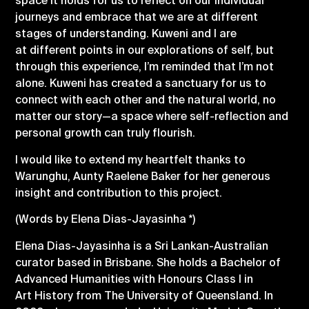
space it holds for us to reflect on our individual
journeys and embrace that we are at different
stages of understanding. Kuweni and I are
at
different points in our explorations of self, but
through this experience, I’m reminded that I’m not
alone. Kuweni has created a sanctuary for us to
connect with each other and the natural world, no
matter our story—a space where self-reflection and
personal growth can truly flourish.
I would like to extend my heartfelt thanks to
Warunghu, Aunty Raelene Baker for her generous
insight and contribution to this project.
(Words by Elena Dias-Jayasinha *)
Elena Dias-Jayasinha is a Sri Lankan-Australian
curator based in Brisbane. She holds a Bachelor of
Advanced Humanities with Honours Class I in
Art History from The University of Queensland. In