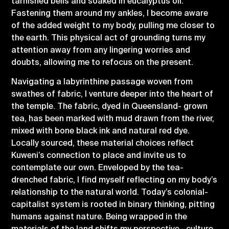
tarnished bells and soaked in eucalyptus oil.
Fastening them around my ankles, I become aware
of the added weight to my body, pulling me closer to
the earth. This physical act of grounding turns my
attention away from any lingering worries and
doubts, allowing me to refocus on the present.
Navigating a labyrinthine passage woven from
swathes of fabric, I venture deeper into the heart of
the temple. The fabric, dyed in Queensland- grown
tea, has been marked with mud drawn from the river,
mixed with bone black ink and natural red dye.
Locally sourced, these material choices reflect
Kuweni’s connection to place and invite us to
contemplate our own. Enveloped by the tea-
drenched fabric, I find myself reflecting on my body’s
relationship to the natural world. Today’s colonial-
capitalist system is rooted in binary thinking, pitting
humans against nature. Being wrapped in the