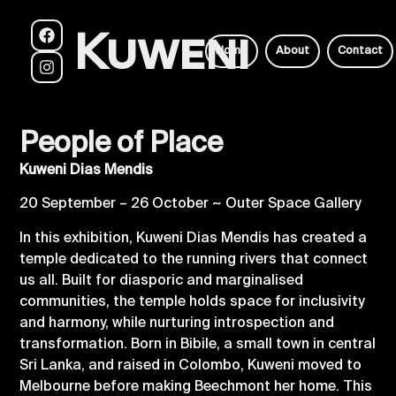
Kuweni
Home
About
Contact
People of Place
Kuweni Dias Mendis
20 September – 26 October ~ Outer Space Gallery
In this exhibition, Kuweni Dias Mendis has created a
temple dedicated to the running rivers that connect
us all. Built for diasporic and marginalised
communities, the temple holds space for inclusivity
and harmony, while nurturing introspection and
transformation. Born in Bibile, a small town in central
Sri Lanka, and raised in Colombo, Kuweni moved to
Melbourne before making Beechmont her home. This